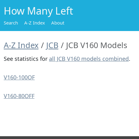
How Many Left
Search
A-Z Index
About
A-Z Index
JCB
JCB V160 Models
See statistics for
all JCB V160 models combined
.
V160-100OF
V160-80OFF