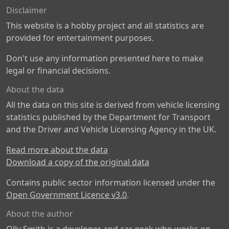
Disclaimer
This website is a hobby project and all statistics are
provided for entertainment purposes.
Don't use any information presented here to make
legal or financial decisions.
About the data
All the data on this site is derived from vehicle licensing
statistics published by the Department for Transport
and the Driver and Vehicle Licensing Agency in the UK.
Read more about the data
Download a copy of the original data
Contains public sector information licensed under the
Open Government Licence v3.0
.
About the author