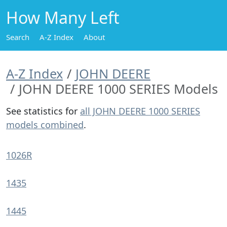
How Many Left
Search
A-Z Index
About
A-Z Index
JOHN DEERE
JOHN DEERE 1000 SERIES Models
See statistics for
all JOHN DEERE 1000 SERIES
models combined
.
1026R
1435
1445