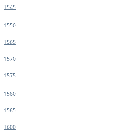
1545
1550
1565
1570
1575
1580
1585
1600