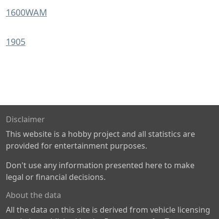
1600WAM
1905
Disclaimer
This website is a hobby project and all statistics are
provided for entertainment purposes.
Don't use any information presented here to make
legal or financial decisions.
About the data
All the data on this site is derived from vehicle licensing