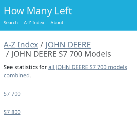
How Many Left
Search
A-Z Index
About
A-Z Index
JOHN DEERE
JOHN DEERE S7 700 Models
See statistics for
all JOHN DEERE S7 700 models
combined
.
S7 700
S7 800