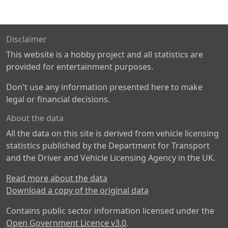
Disclaimer
This website is a hobby project and all statistics are
provided for entertainment purposes.
Don't use any information presented here to make
legal or financial decisions.
About the data
All the data on this site is derived from vehicle licensing
statistics published by the Department for Transport
and the Driver and Vehicle Licensing Agency in the UK.
Read more about the data
Download a copy of the original data
Contains public sector information licensed under the
Open Government Licence v3.0
.