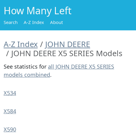
How Many Left
Search
A-Z Index
About
A-Z Index
JOHN DEERE
JOHN DEERE X5 SERIES Models
See statistics for
all JOHN DEERE X5 SERIES
models combined
.
X534
X584
X590