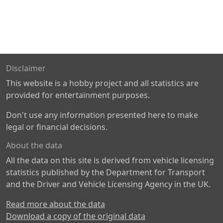
Disclaimer
This website is a hobby project and all statistics are
provided for entertainment purposes.
Don't use any information presented here to make
legal or financial decisions.
About the data
All the data on this site is derived from vehicle licensing
statistics published by the Department for Transport
and the Driver and Vehicle Licensing Agency in the UK.
Read more about the data
Download a copy of the original data