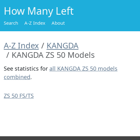
How Many Left
Search
A-Z Index
About
A-Z Index
KANGDA
KANGDA ZS 50 Models
See statistics for
all KANGDA ZS 50 models
combined
.
ZS 50 FS/TS