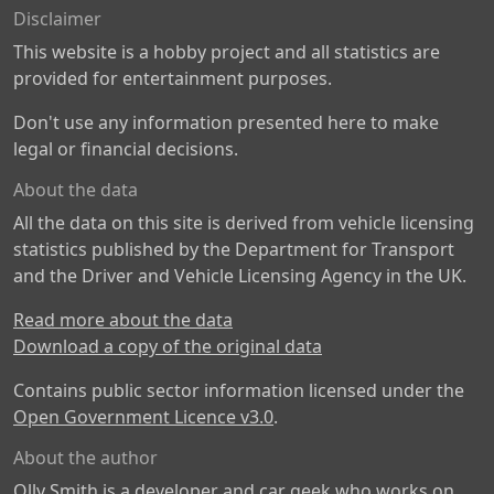
Disclaimer
This website is a hobby project and all statistics are
provided for entertainment purposes.
Don't use any information presented here to make
legal or financial decisions.
About the data
All the data on this site is derived from vehicle licensing
statistics published by the Department for Transport
and the Driver and Vehicle Licensing Agency in the UK.
Read more about the data
Download a copy of the original data
Contains public sector information licensed under the
Open Government Licence v3.0
.
About the author
Olly Smith is a developer and car geek who works on