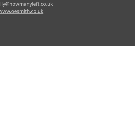
lly@howmanyleft.co.uk
www.oesmith.co.uk