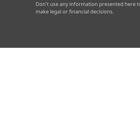
Don't use any information presented here t
make legal or financial decisions.