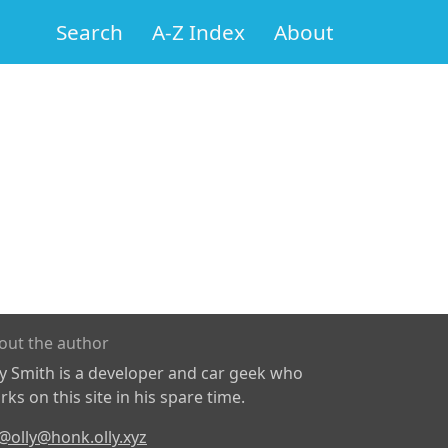
Search
A-Z Index
About
out the author
ly Smith is a developer and car geek who
ks on this site in his spare time.
@olly@honk.olly.xyz