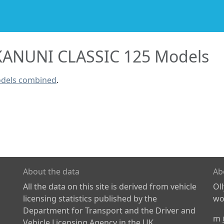
KANUNI CLASSIC 125 Models
odels combined
.
About the data
Ab
All the data on this site is derived from vehicle
Ol
licensing statistics published by the
wor
Department for Transport and the Driver and
m
Vehicle Licensing Agency in the UK.