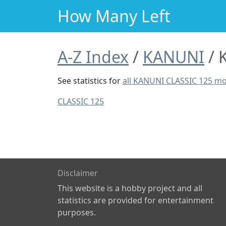
How Many Left
A-Z Index
KANUNI
See statistics for
all KANUNI CLASSIC 125 m
CLASSIC 125
Disclaimer
This website is a hobby project and all
statistics are provided for entertainment
purposes.