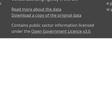
o
e
o
Read more about the data
w
Download a copy of the original data
Contains public sector information licensed
under the
Open Government Licence v3.0
.