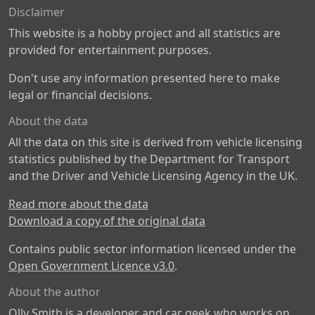
Disclaimer
This website is a hobby project and all statistics are
provided for entertainment purposes.
Don't use any information presented here to make
legal or financial decisions.
About the data
All the data on this site is derived from vehicle licensing
statistics published by the Department for Transport
and the Driver and Vehicle Licensing Agency in the UK.
Read more about the data
Download a copy of the original data
Contains public sector information licensed under the
Open Government Licence v3.0
.
About the author
Olly Smith is a developer and car geek who works on