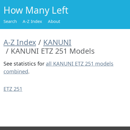
How Many Left
Search
A-Z Index
About
A-Z Index
KANUNI
KANUNI ETZ 251 Models
See statistics for
all KANUNI ETZ 251 models
combined
.
ETZ 251