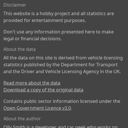
Disclaimer
This website is a hobby project and all statistics are
provided for entertainment purposes.
Don't use any information presented here to make
legal or financial decisions.
About the data
All the data on this site is derived from vehicle licensing
statistics published by the Department for Transport
and the Driver and Vehicle Licensing Agency in the UK.
Read more about the data
Download a copy of the original data
Contains public sector information licensed under the
Open Government Licence v3.0
.
About the author
Olly Smith is a developer and car geek who works on