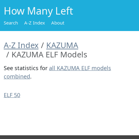
How Many Left
Search
A-Z Index
About
A-Z Index
KAZUMA
KAZUMA ELF Models
See statistics for
all KAZUMA ELF models
combined
.
ELF 50