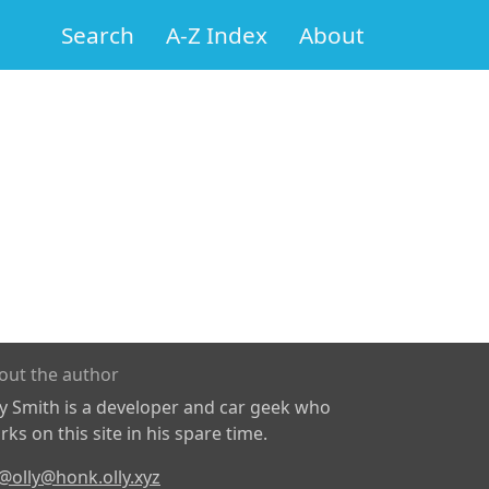
Search
A-Z Index
About
out the author
ly Smith is a developer and car geek who
ks on this site in his spare time.
@olly@honk.olly.xyz