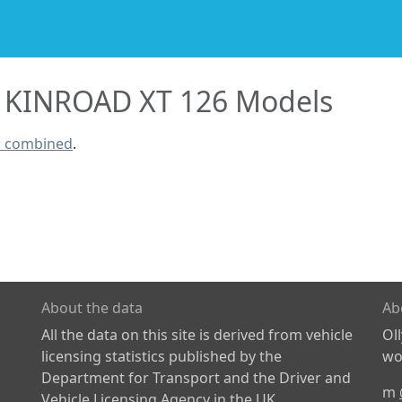
KINROAD XT 126 Models
s combined
.
About the data
Ab
All the data on this site is derived from vehicle
Ol
licensing statistics published by the
wor
Department for Transport and the Driver and
m
Vehicle Licensing Agency in the UK.