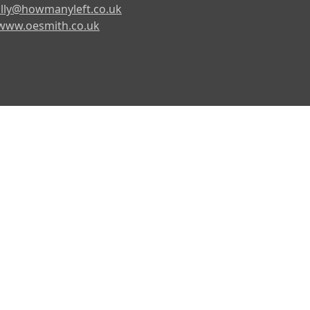
lly@howmanyleft.co.uk
www.oesmith.co.uk