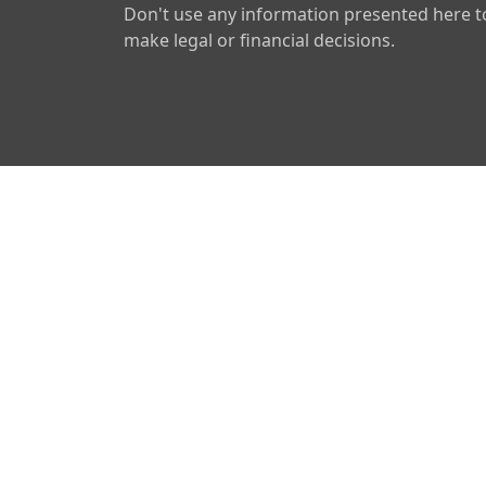
Don't use any information presented here t
make legal or financial decisions.