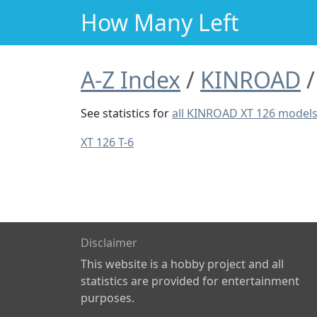
How Many Left
A-Z Index
KINROAD
See statistics for
all KINROAD XT 126 model
XT 126 T-6
Disclaimer
This website is a hobby project and all
statistics are provided for entertainment
purposes.