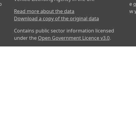
o
e
o
Read more about the data
w
Download a copy of the original data
Contains public sector information licensed
under the
Open Government Licence v3.0
.