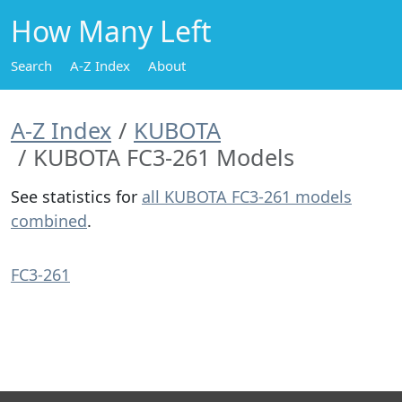
How Many Left
Search
A-Z Index
About
A-Z Index
KUBOTA
KUBOTA FC3-261 Models
See statistics for
all KUBOTA FC3-261 models
combined
.
FC3-261