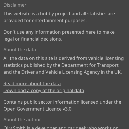
Disclaimer
This website is a hobby project and all statistics are
provided for entertainment purposes.
Don't use any information presented here to make
legal or financial decisions.
About the data
All the data on this site is derived from vehicle licensing
statistics published by the Department for Transport
and the Driver and Vehicle Licensing Agency in the UK.
Read more about the data
Download a copy of the original data
Contains public sector information licensed under the
Open Government Licence v3.0
.
About the author
Olly Smith is a developer and car geek who works on