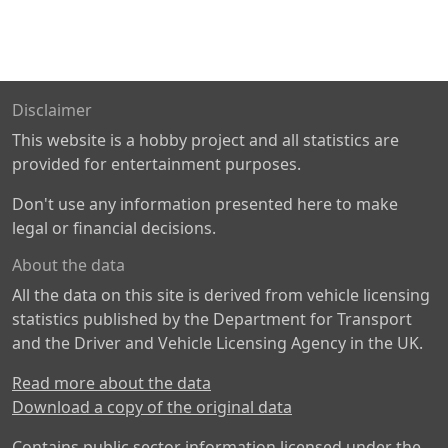
Disclaimer
This website is a hobby project and all statistics are
provided for entertainment purposes.
Don't use any information presented here to make
legal or financial decisions.
About the data
All the data on this site is derived from vehicle licensing
statistics published by the Department for Transport
and the Driver and Vehicle Licensing Agency in the UK.
Read more about the data
Download a copy of the original data
Contains public sector information licensed under the