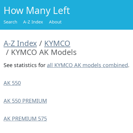
How Many Left
Search
A-Z Index
About
A-Z Index
KYMCO
KYMCO AK Models
See statistics for
all KYMCO AK models combined
.
AK 550
AK 550 PREMIUM
AK PREMIUM 575