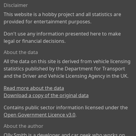
Disclaimer
This website is a hobby project and all statistics are
provided for entertainment purposes.
Don't use any information presented here to make
legal or financial decisions.
About the data
All the data on this site is derived from vehicle licensing
statistics published by the Department for Transport
and the Driver and Vehicle Licensing Agency in the UK.
Read more about the data
Download a copy of the original data
Contains public sector information licensed under the
Open Government Licence v3.0
.
About the author
Olly Smith is a developer and car geek who works on