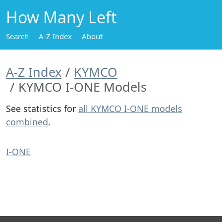
How Many Left
Search
A-Z Index
About
A-Z Index
KYMCO
KYMCO I-ONE Models
See statistics for
all KYMCO I-ONE models
combined
.
I-ONE