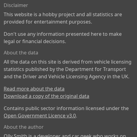
Disclaimer
This website is a hobby project and all statistics are
provided for entertainment purposes.
Don't use any information presented here to make
legal or financial decisions.
About the data
All the data on this site is derived from vehicle licensing
statistics published by the Department for Transport
and the Driver and Vehicle Licensing Agency in the UK.
Read more about the data
Download a copy of the original data
Contains public sector information licensed under the
Open Government Licence v3.0
.
About the author
Olly Smith is a developer and car geek who works on