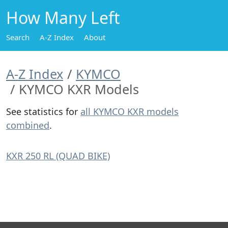
How Many Left
Search
A-Z Index
About
A-Z Index
KYMCO
KYMCO KXR Models
See statistics for
all KYMCO KXR models
combined
.
KXR 250 RL (QUAD BIKE)