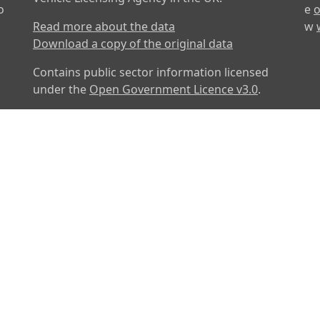
o
e
o
Read more about the data
w
Download a copy of the original data
Contains public sector information licensed
under the
Open Government Licence v3.0
.