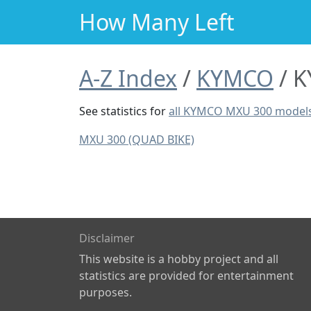
How Many Left
A-Z Index
KYMCO
K
See statistics for
all KYMCO MXU 300 model
MXU 300 (QUAD BIKE)
Disclaimer
This website is a hobby project and all
statistics are provided for entertainment
purposes.