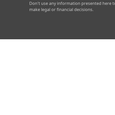
Don't use any information presented here t
make legal or financial decisions.