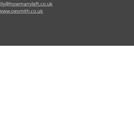
lly@howmanyleft.co.uk
www.oesmith.co.uk