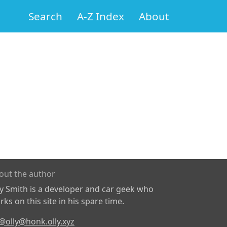
Search
A-Z Index
About
out the author
ly Smith is a developer and car geek who
ks on this site in his spare time.
@olly@honk.olly.xyz