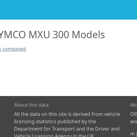
YMCO MXU 300 Models
s combined
.
About the data
Ab
All the data on this site is derived from vehicle
Ol
licensing statistics published by the
wor
Department for Transport and the Driver and
m
Vehicle Licensing Agency in the UK.