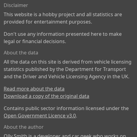
Disclaimer
This website is a hobby project and all statistics are
provided for entertainment purposes.
Don't use any information presented here to make
legal or financial decisions.
About the data
All the data on this site is derived from vehicle licensing
statistics published by the Department for Transport
and the Driver and Vehicle Licensing Agency in the UK.
Read more about the data
Download a copy of the original data
Contains public sector information licensed under the
Open Government Licence v3.0
.
About the author
Olly Smith is a developer and car geek who works on