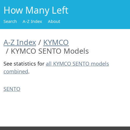
How Many Left
Search
A-Z Index
About
A-Z Index
KYMCO
KYMCO SENTO Models
See statistics for
all KYMCO SENTO models
combined
.
SENTO