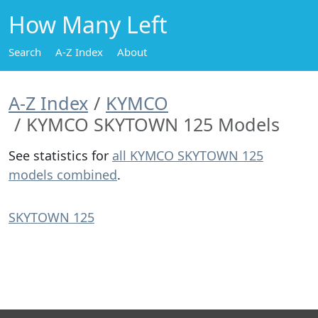
How Many Left
Search
A-Z Index
About
A-Z Index
KYMCO
KYMCO SKYTOWN 125 Models
See statistics for
all KYMCO SKYTOWN 125
models combined
.
SKYTOWN 125