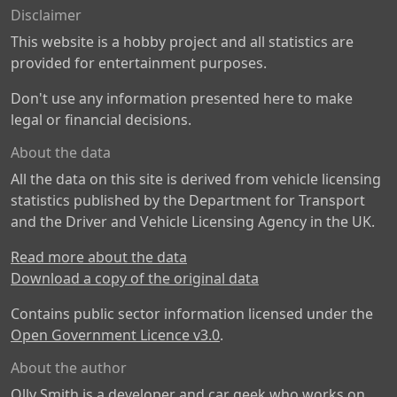
Disclaimer
This website is a hobby project and all statistics are
provided for entertainment purposes.
Don't use any information presented here to make
legal or financial decisions.
About the data
All the data on this site is derived from vehicle licensing
statistics published by the Department for Transport
and the Driver and Vehicle Licensing Agency in the UK.
Read more about the data
Download a copy of the original data
Contains public sector information licensed under the
Open Government Licence v3.0
.
About the author
Olly Smith is a developer and car geek who works on