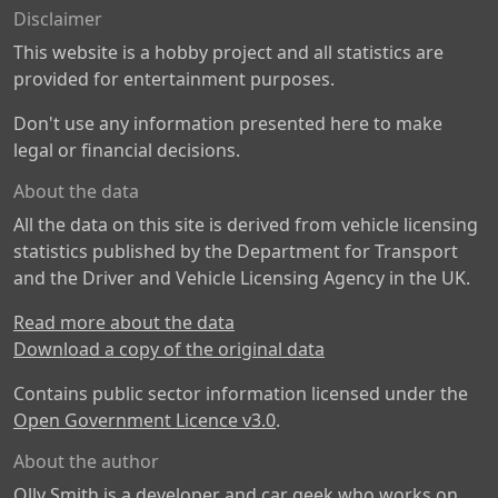
Disclaimer
This website is a hobby project and all statistics are
provided for entertainment purposes.
Don't use any information presented here to make
legal or financial decisions.
About the data
All the data on this site is derived from vehicle licensing
statistics published by the Department for Transport
and the Driver and Vehicle Licensing Agency in the UK.
Read more about the data
Download a copy of the original data
Contains public sector information licensed under the
Open Government Licence v3.0
.
About the author
Olly Smith is a developer and car geek who works on