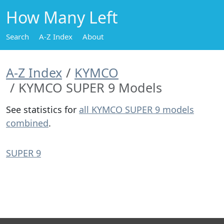
How Many Left
Search
A-Z Index
About
A-Z Index
KYMCO
KYMCO SUPER 9 Models
See statistics for
all KYMCO SUPER 9 models
combined
.
SUPER 9