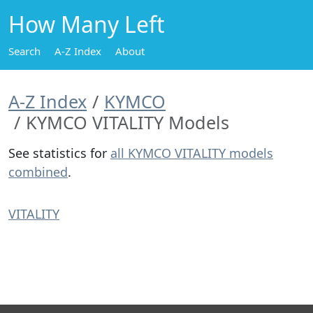
How Many Left
Search
A-Z Index
About
A-Z Index
KYMCO
KYMCO VITALITY Models
See statistics for
all KYMCO VITALITY models
combined
.
VITALITY