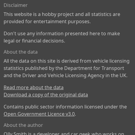
Disclaimer
This website is a hobby project and all statistics are
provided for entertainment purposes.
Don't use any information presented here to make
legal or financial decisions.
About the data
All the data on this site is derived from vehicle licensing
statistics published by the Department for Transport
and the Driver and Vehicle Licensing Agency in the UK.
Read more about the data
Download a copy of the original data
Contains public sector information licensed under the
Open Government Licence v3.0
.
About the author
Olly Smith is a developer and car geek who works on