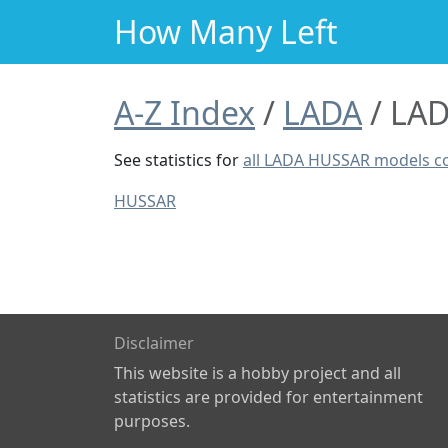
How Many Left
A-Z Index
LADA
LAD
See statistics for
all LADA HUSSAR models 
HUSSAR
Disclaimer
This website is a hobby project and all
statistics are provided for entertainment
purposes.