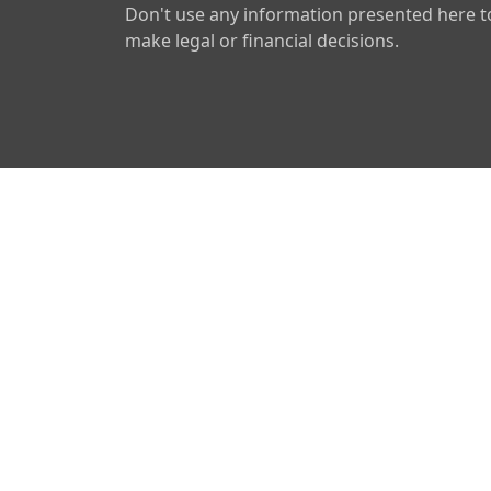
Don't use any information presented here t
make legal or financial decisions.