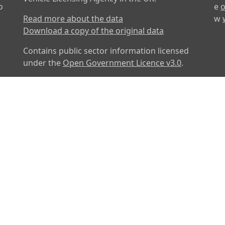
o
e
o
Read more about the data
w
Download a copy of the original data
Contains public sector information licensed
under the
Open Government Licence v3.0
.