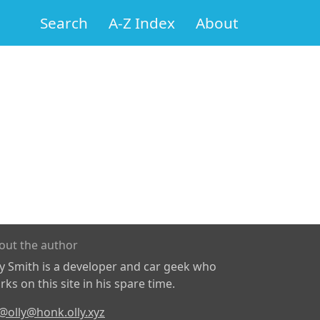
Search
A-Z Index
About
out the author
ly Smith is a developer and car geek who
ks on this site in his spare time.
@olly@honk.olly.xyz