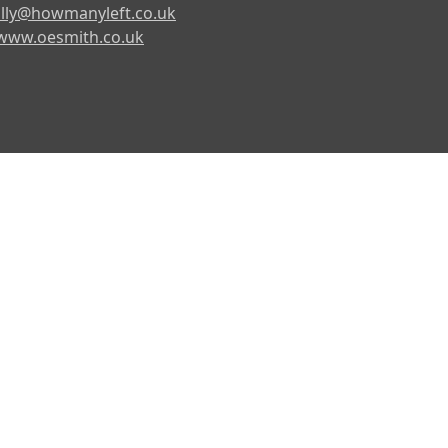
lly@howmanyleft.co.uk
www.oesmith.co.uk