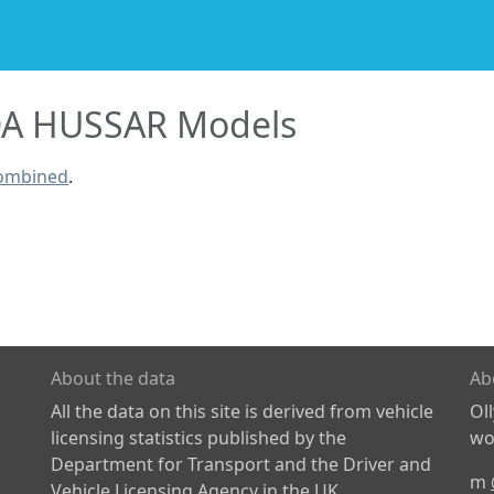
A HUSSAR Models
combined
.
About the data
Ab
All the data on this site is derived from vehicle
Ol
licensing statistics published by the
wor
Department for Transport and the Driver and
m
Vehicle Licensing Agency in the UK.