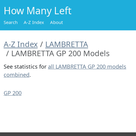
How Many Left
Search
A-Z Index
About
A-Z Index
LAMBRETTA
LAMBRETTA GP 200 Models
See statistics for
all LAMBRETTA GP 200 models
combined
.
GP 200