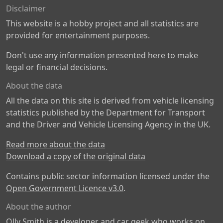
Disclaimer
This website is a hobby project and all statistics are
provided for entertainment purposes.
Don't use any information presented here to make
legal or financial decisions.
About the data
All the data on this site is derived from vehicle licensing
statistics published by the Department for Transport
and the Driver and Vehicle Licensing Agency in the UK.
Read more about the data
Download a copy of the original data
Contains public sector information licensed under the
Open Government Licence v3.0
.
About the author
Olly Smith is a developer and car geek who works on