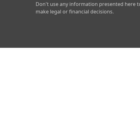
Don't use any information presented here t
make legal or financial decisions.