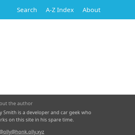
Search
A-Z Index
About
out the author
ly Smith is a developer and car geek who
ks on this site in his spare time.
@olly@honk.olly.xyz