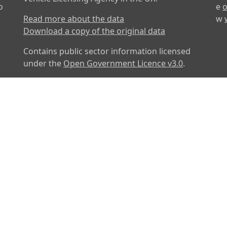
o
e
o
Read more about the data
w
Download a copy of the original data
Contains public sector information licensed
under the
Open Government Licence v3.0
.