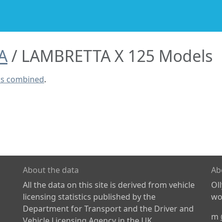
A
LAMBRETTA X 125 Models
ls combined
.
About the data
Ab
All the data on this site is derived from vehicle
Ol
licensing statistics published by the
wor
Department for Transport and the Driver and
m
Vehicle Licensing Agency in the UK.