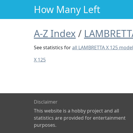
How Many Left
A-Z Index
LAMBRETT
See statistics for
all LAMBRETTA X 125 mode
X 125
Disclaimer
This website is a hobby project and all
statistics are provided for entertainment
purposes.