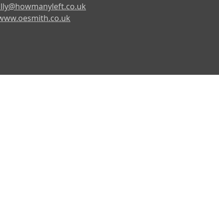
lly@howmanyleft.co.uk
www.oesmith.co.uk