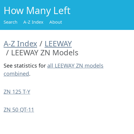
How Many Left
Search
A-Z Index
About
A-Z Index
LEEWAY
LEEWAY ZN Models
See statistics for
all LEEWAY ZN models
combined
.
ZN 125 T-Y
ZN 50 QT-11