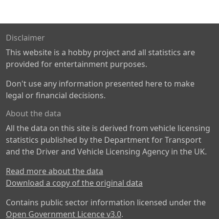
Disclaimer
This website is a hobby project and all statistics are
provided for entertainment purposes.
Don't use any information presented here to make
legal or financial decisions.
About the data
All the data on this site is derived from vehicle licensing
statistics published by the Department for Transport
and the Driver and Vehicle Licensing Agency in the UK.
Read more about the data
Download a copy of the original data
Contains public sector information licensed under the
Open Government Licence v3.0
.