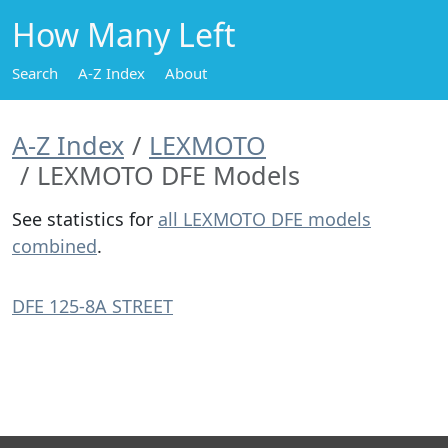
How Many Left
Search
A-Z Index
About
A-Z Index
LEXMOTO
LEXMOTO DFE Models
See statistics for
all LEXMOTO DFE models
combined
.
DFE 125-8A STREET