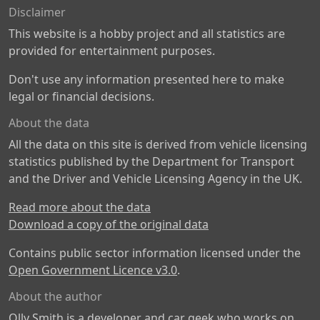
Disclaimer
This website is a hobby project and all statistics are
provided for entertainment purposes.
Don't use any information presented here to make
legal or financial decisions.
About the data
All the data on this site is derived from vehicle licensing
statistics published by the Department for Transport
and the Driver and Vehicle Licensing Agency in the UK.
Read more about the data
Download a copy of the original data
Contains public sector information licensed under the
Open Government Licence v3.0
.
About the author
Olly Smith is a developer and car geek who works on