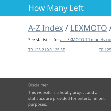
How Many Left
A-Z Index
LEXMOTO
See statistics for
all LEXMOTO TR models c
TR 125-2 LXR 125 SE
TR 12
Disclaimer
This website is a hobby project and all
statistics are provided for entertainment
purposes.