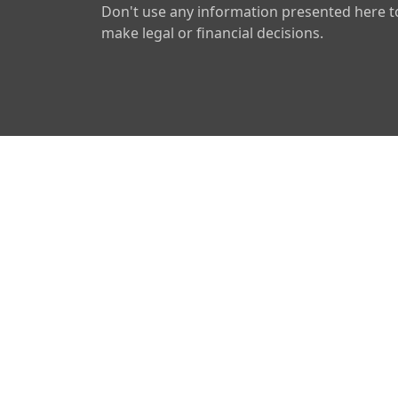
Don't use any information presented here t
make legal or financial decisions.