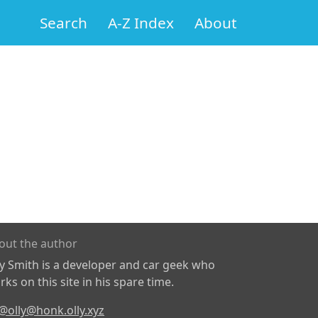
Search
A-Z Index
About
out the author
ly Smith is a developer and car geek who
ks on this site in his spare time.
@olly@honk.olly.xyz