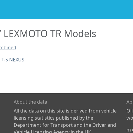
LEXMOTO TR Models
ombined
.
5 T-5 NEXUS
About the data
Ab
All the data on this site is derived from vehicle
Ol
licensing statistics published by the
wor
Department for Transport and the Driver and
m
Vehicle Licensing Agency in the UK.