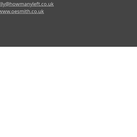
lly@howmanyleft.co.uk
www.oesmith.co.uk