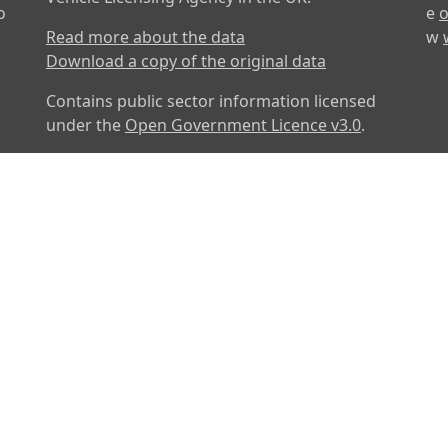
o
e
o
Read more about the data
w
Download a copy of the original data
Contains public sector information licensed
under the
Open Government Licence v3.0
.