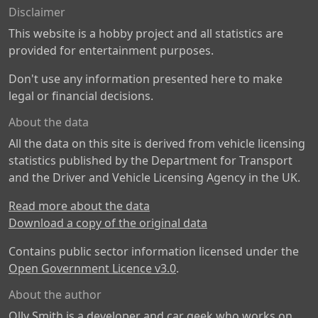
Disclaimer
This website is a hobby project and all statistics are
provided for entertainment purposes.
Don't use any information presented here to make
legal or financial decisions.
About the data
All the data on this site is derived from vehicle licensing
statistics published by the Department for Transport
and the Driver and Vehicle Licensing Agency in the UK.
Read more about the data
Download a copy of the original data
Contains public sector information licensed under the
Open Government Licence v3.0
.
About the author
Olly Smith is a developer and car geek who works on