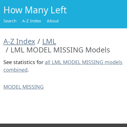
How Many Left
Search
A-Z Index
About
A-Z Index
LML
LML MODEL MISSING Models
See statistics for
all LML MODEL MISSING models
combined
.
MODEL MISSING