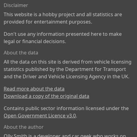
Disclaimer
This website is a hobby project and all statistics are
provided for entertainment purposes.
Don't use any information presented here to make
legal or financial decisions.
About the data
All the data on this site is derived from vehicle licensing
statistics published by the Department for Transport
and the Driver and Vehicle Licensing Agency in the UK.
Read more about the data
Download a copy of the original data
Contains public sector information licensed under the
Open Government Licence v3.0
.
About the author
Olly Smith is a developer and car geek who works on