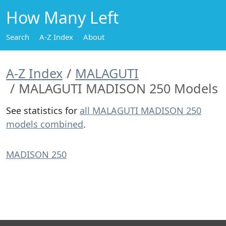
How Many Left
Search
A-Z Index
About
A-Z Index
MALAGUTI
MALAGUTI MADISON 250 Models
See statistics for
all MALAGUTI MADISON 250
models combined
.
MADISON 250