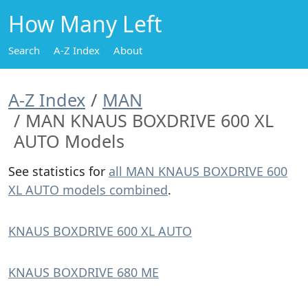
How Many Left
Search
A-Z Index
About
A-Z Index
MAN
MAN KNAUS BOXDRIVE 600 XL
AUTO Models
See statistics for
all MAN KNAUS BOXDRIVE 600
XL AUTO models combined
.
KNAUS BOXDRIVE 600 XL AUTO
KNAUS BOXDRIVE 680 ME