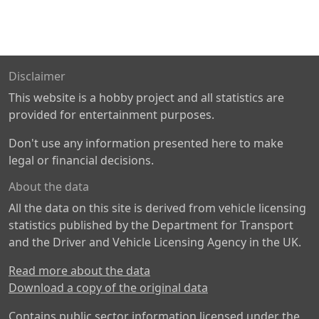
Disclaimer
This website is a hobby project and all statistics are
provided for entertainment purposes.
Don't use any information presented here to make
legal or financial decisions.
About the data
All the data on this site is derived from vehicle licensing
statistics published by the Department for Transport
and the Driver and Vehicle Licensing Agency in the UK.
Read more about the data
Download a copy of the original data
Contains public sector information licensed under the