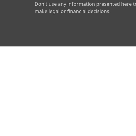
Don't use any information presented here t
make legal or financial decisions.