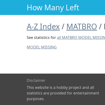
How Many Left
A-Z Index
MATBRO
See statistics for
all MATBRO MODEL MISSI
MODEL MISSING
Disclaimer
This website is a hobby project and all
statistics are provided for entertainment
purposes.