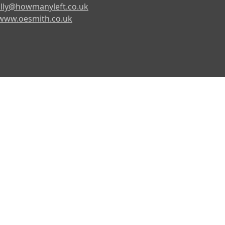
lly@howmanyleft.co.uk
www.oesmith.co.uk