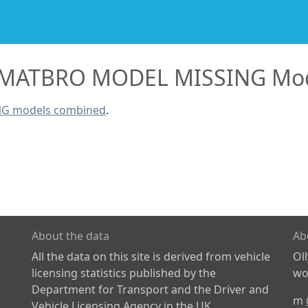
MATBRO MODEL MISSING Mod
NG models combined
.
About the data
Ab
All the data on this site is derived from vehicle
Ol
licensing statistics published by the
wor
Department for Transport and the Driver and
m
Vehicle Licensing Agency in the UK.