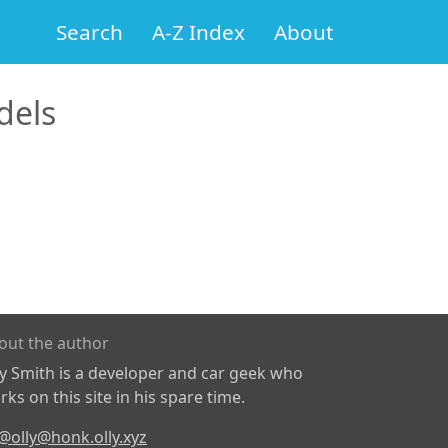
Search
A-Z Index
About
els
out the author
ly Smith is a developer and car geek who
ks on this site in his spare time.
@olly@honk.olly.xyz