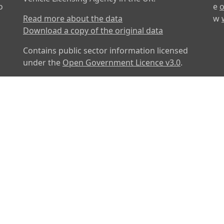
o
e
o
Read more about the data
w
Download a copy of the original data
Contains public sector information licensed
under the
Open Government Licence v3.0
.