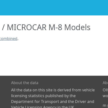
MICROCAR M-8 Models
 combined
.
About the data
Ab
All the data on this site is derived from vehicle
Ol
licensing statistics published by the
wor
Department for Transport and the Driver and
m
Vehicle Licensing Agency in the UK.