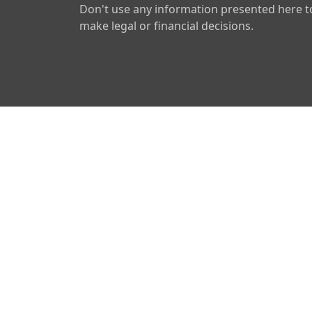
Don't use any information presented here t
make legal or financial decisions.