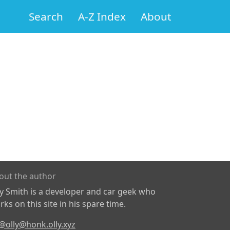
Search
A-Z Index
About
out the author
ly Smith is a developer and car geek who
ks on this site in his spare time.
@olly@honk.olly.xyz