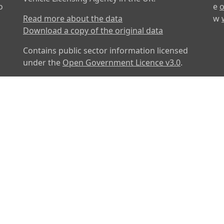
o
e
o
Read more about the data
w
Download a copy of the original data
Contains public sector information licensed
under the
Open Government Licence v3.0
.