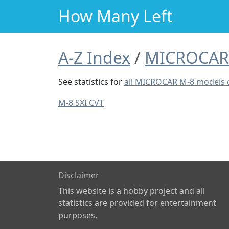
How Many Left
A-Z Index
MICROCAR
See statistics for
all MICROCAR M-8 models
M-8 SXI CVT
Disclaimer
This website is a hobby project and all
statistics are provided for entertainment
purposes.