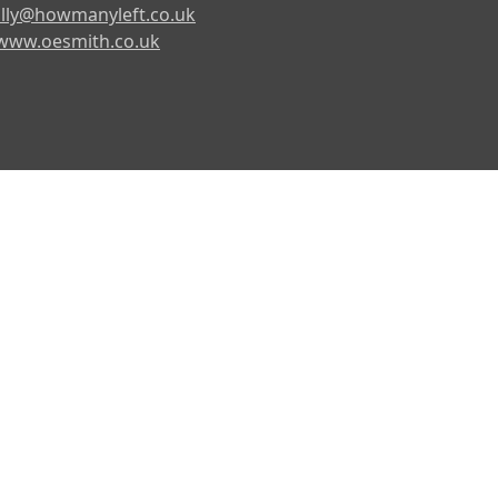
lly@howmanyleft.co.uk
www.oesmith.co.uk