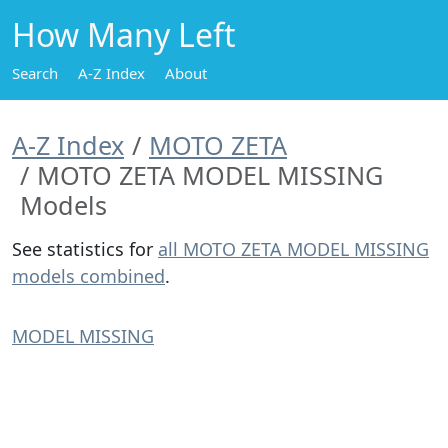
How Many Left
Search
A-Z Index
About
A-Z Index
MOTO ZETA
MOTO ZETA MODEL MISSING
Models
See statistics for
all MOTO ZETA MODEL MISSING
models combined
.
MODEL MISSING