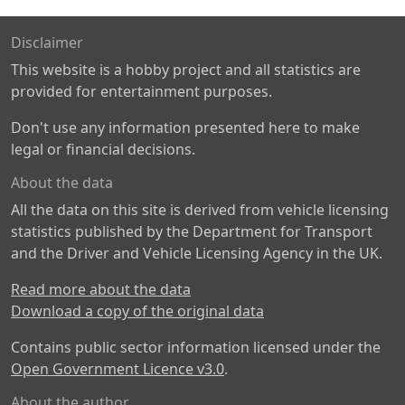
Disclaimer
This website is a hobby project and all statistics are
provided for entertainment purposes.
Don't use any information presented here to make
legal or financial decisions.
About the data
All the data on this site is derived from vehicle licensing
statistics published by the Department for Transport
and the Driver and Vehicle Licensing Agency in the UK.
Read more about the data
Download a copy of the original data
Contains public sector information licensed under the
Open Government Licence v3.0
.
About the author