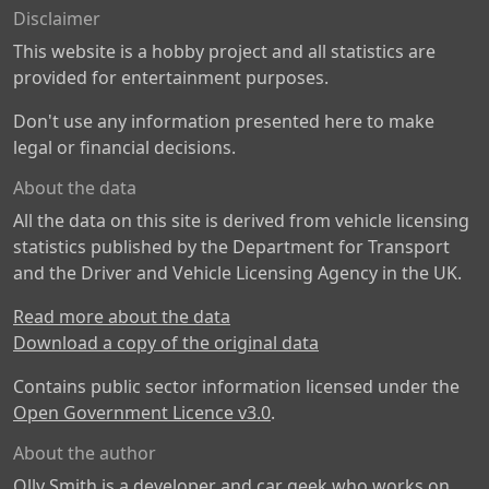
Disclaimer
This website is a hobby project and all statistics are
provided for entertainment purposes.
Don't use any information presented here to make
legal or financial decisions.
About the data
All the data on this site is derived from vehicle licensing
statistics published by the Department for Transport
and the Driver and Vehicle Licensing Agency in the UK.
Read more about the data
Download a copy of the original data
Contains public sector information licensed under the
Open Government Licence v3.0
.
About the author
Olly Smith is a developer and car geek who works on