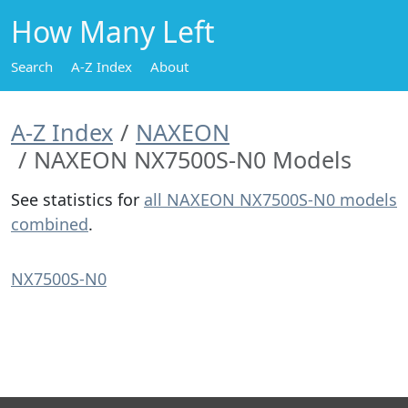
How Many Left
Search
A-Z Index
About
A-Z Index
NAXEON
NAXEON NX7500S-N0 Models
See statistics for
all NAXEON NX7500S-N0 models
combined
.
NX7500S-N0