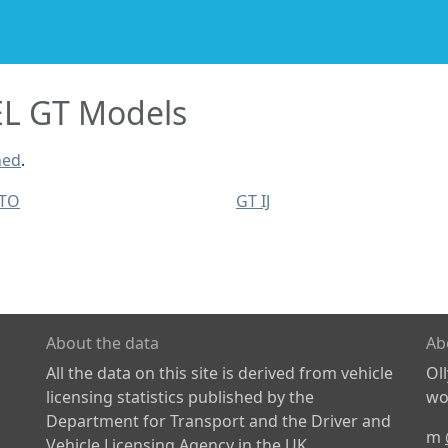
L GT Models
ned
.
UTO
GT IJ
About the data
Ab
All the data on this site is derived from vehicle
Ol
licensing statistics published by the
wor
Department for Transport and the Driver and
m
Vehicle Licensing Agency in the UK.