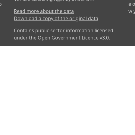
o
e
o
Read more about the data
w
Download a copy of the original data
Contains public sector information licensed
under the
Open Government Licence v3.0
.