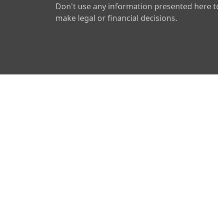
Don't use any information presented here t
make legal or financial decisions.