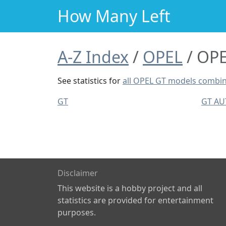
How Many Left
A-Z Index
OPEL
OPE
See statistics for
all OPEL GT models combi
GT
GT A
Disclaimer
This website is a hobby project and all
statistics are provided for entertainment
purposes.