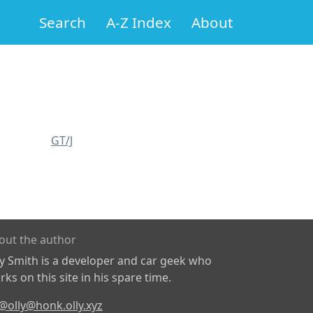
Search
A-Z Index
About
GT/J
out the author
ly Smith is a developer and car geek who
ks on this site in his spare time.
@olly@honk.olly.xyz