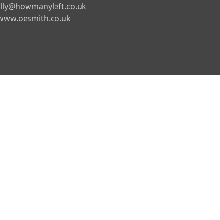
lly@howmanyleft.co.uk
www.oesmith.co.uk