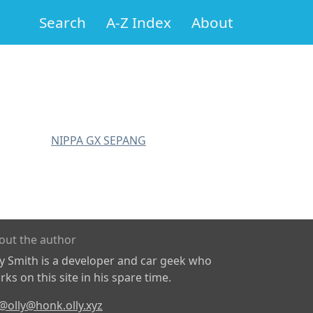
Search
A-Z Index
About
NIPPA GX SEPANG
out the author
ly Smith is a developer and car geek who
ks on this site in his spare time.
@olly@honk.olly.xyz