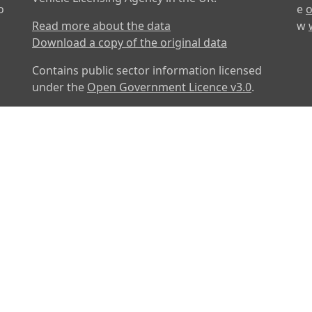
o
e
o
Read more about the data
w
Download a copy of the original data
Contains public sector information licensed
under the
Open Government Licence v3.0
.