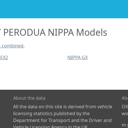
PERODUA NIPPA Models
s combined
.
 EX2
NIPPA GX
About the data
Ab
All the data on this site is derived from vehicle
Ol
licensing statistics published by the
wor
Department for Transport and the Driver and
m
Vehicle Licensing Agency in the UK.