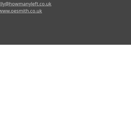
lly@howmanyleft.co.uk
www.oesmith.co.uk