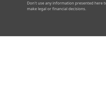
Don't use any information presented here t
make legal or financial decisions.