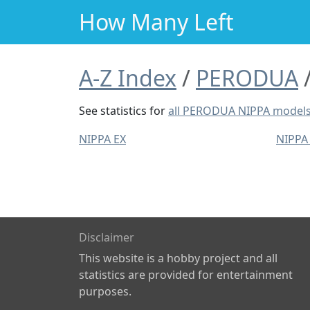
How Many Left
A-Z Index
PERODUA
See statistics for
all PERODUA NIPPA model
NIPPA EX
NIPPA
Disclaimer
This website is a hobby project and all
statistics are provided for entertainment
purposes.