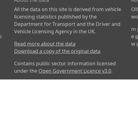
About the data
Ab
All the data on this site is derived from vehicle
Ol
licensing statistics published by the
wor
Department for Transport and the Driver and
m
Vehicle Licensing Agency in the UK.
o
e
o
Read more about the data
w
Download a copy of the original data
Contains public sector information licensed
under the
Open Government Licence v3.0
.