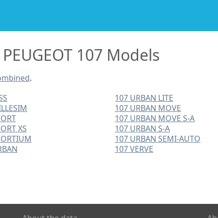
PEUGEOT 107 Models
combined
.
SS
107 URBAN LITE
ILLESIM
107 URBAN MOVE
PORT
107 URBAN MOVE S-A
PORT XS
107 URBAN S-A
PORTIUM
107 URBAN SEMI-AUTO
RBAN
107 VERVE