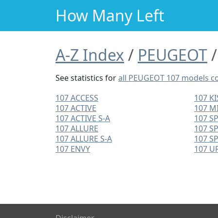
How Many Left
A-Z Index
PEUGEOT
See statistics for
all PEUGEOT 107 models 
107 ACCESS
107 KI
107 ACTIVE
107 M
107 ACTIVE S-A
107 S
107 ALLURE
107 S
107 ALLURE S-A
107 S
107 ENVY
107 U