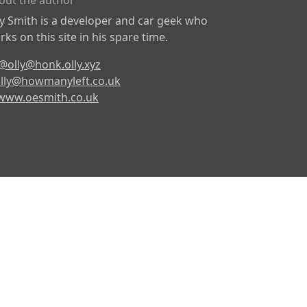
out the author
ly Smith is a developer and car geek who
ks on this site in his spare time.
@olly@honk.olly.xyz
lly@howmanyleft.co.uk
www.oesmith.co.uk