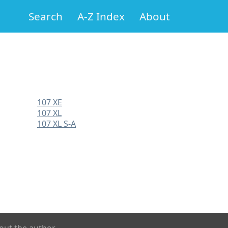
Search
A-Z Index
About
107 XE
107 XL
107 XL S-A