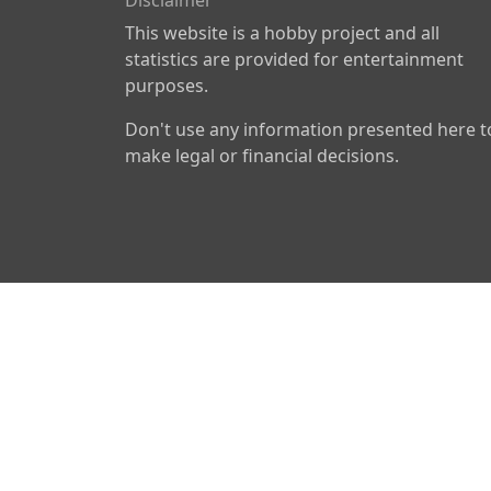
Disclaimer
This website is a hobby project and all
statistics are provided for entertainment
purposes.
Don't use any information presented here t
make legal or financial decisions.