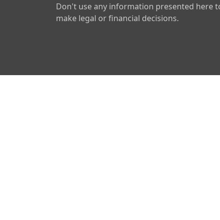
Don't use any information presented here t
make legal or financial decisions.