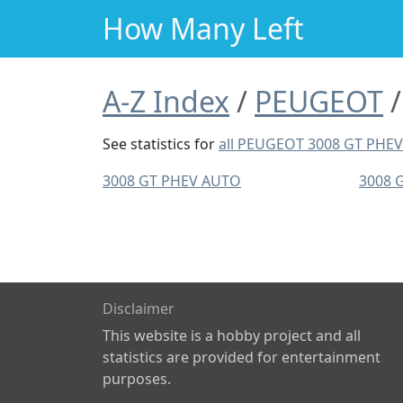
How Many Left
A-Z Index
PEUGEOT
See statistics for
all PEUGEOT 3008 GT PHE
3008 GT PHEV AUTO
3008 
Disclaimer
This website is a hobby project and all
statistics are provided for entertainment
purposes.