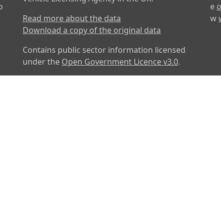
o
e
o
Read more about the data
w
Download a copy of the original data
Contains public sector information licensed
under the
Open Government Licence v3.0
.