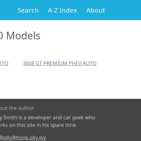
Search
A-Z Index
About
O Models
UTO
3008 GT PREMIUM PHEV AUTO
out the author
ly Smith is a developer and car geek who
ks on this site in his spare time.
@olly@honk.olly.xyz