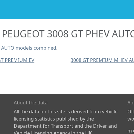
PEUGEOT 3008 GT PHEV AUT
V AUTO models combined
.
GT PREMIUM EV
3008 GT PREMIUM MHEV A
About the data
Ab
All the data on this site is derived from vehicle
Ol
licensing statistics published by the
wor
Department for Transport and the Driver and
m
Vehicle Licensing Agency in the UK.