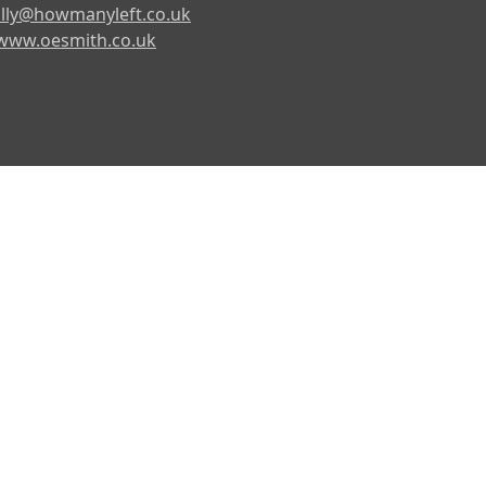
lly@howmanyleft.co.uk
www.oesmith.co.uk