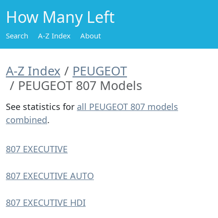
How Many Left
Search
A-Z Index
About
A-Z Index
PEUGEOT
PEUGEOT 807 Models
See statistics for
all PEUGEOT 807 models
combined
.
807 EXECUTIVE
807 EXECUTIVE AUTO
807 EXECUTIVE HDI