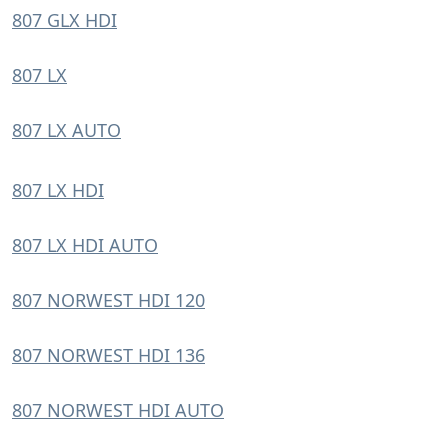
807 GLX HDI
807 LX
807 LX AUTO
807 LX HDI
807 LX HDI AUTO
807 NORWEST HDI 120
807 NORWEST HDI 136
807 NORWEST HDI AUTO