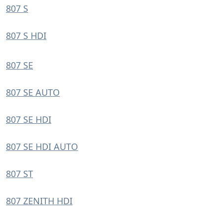
807 S
807 S HDI
807 SE
807 SE AUTO
807 SE HDI
807 SE HDI AUTO
807 ST
807 ZENITH HDI