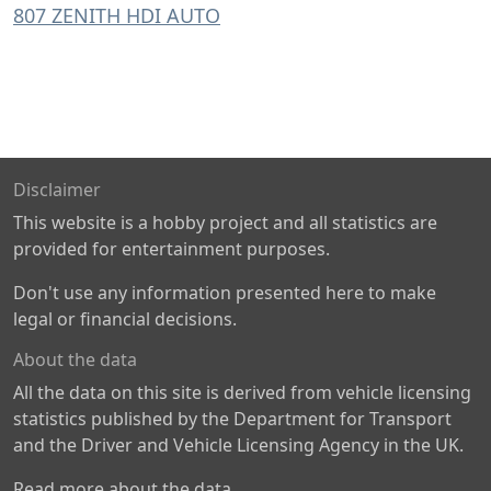
807 ZENITH HDI AUTO
Disclaimer
This website is a hobby project and all statistics are
provided for entertainment purposes.
Don't use any information presented here to make
legal or financial decisions.
About the data
All the data on this site is derived from vehicle licensing
statistics published by the Department for Transport
and the Driver and Vehicle Licensing Agency in the UK.
Read more about the data