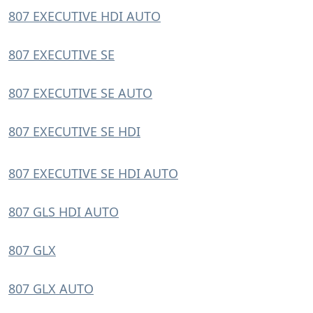
807 EXECUTIVE HDI AUTO
807 EXECUTIVE SE
807 EXECUTIVE SE AUTO
807 EXECUTIVE SE HDI
807 EXECUTIVE SE HDI AUTO
807 GLS HDI AUTO
807 GLX
807 GLX AUTO