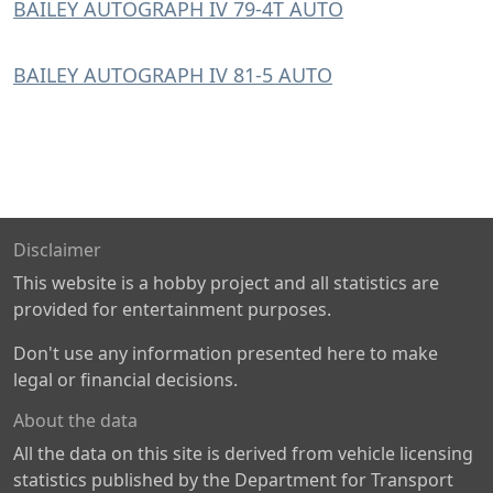
BAILEY AUTOGRAPH IV 79-4T AUTO
BAILEY AUTOGRAPH IV 81-5 AUTO
Disclaimer
This website is a hobby project and all statistics are
provided for entertainment purposes.
Don't use any information presented here to make
legal or financial decisions.
About the data
All the data on this site is derived from vehicle licensing
statistics published by the Department for Transport