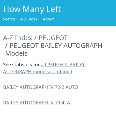
How Many Left
Search
A-Z Index
About
A-Z Index
PEUGEOT
PEUGEOT BAILEY AUTOGRAPH
Models
See statistics for
all PEUGEOT BAILEY
AUTOGRAPH models combined
.
BAILEY AUTOGRAPH IV 72-2 AUTO
BAILEY AUTOGRAPH IV 79-4I A