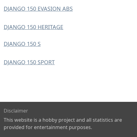
DJANGO 150 EVASION ABS
DJANGO 150 HERITAGE
DJANGO 150 S
DJANGO 150 SPORT
Disclaimer
This website is a hobby project and all statistics are
provided for entertainment purposes.