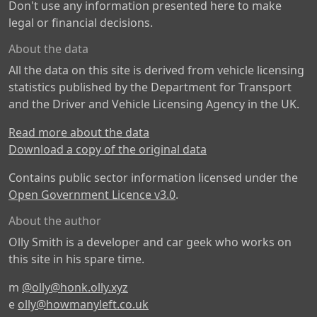
Don't use any information presented here to make
legal or financial decisions.
About the data
All the data on this site is derived from vehicle licensing
statistics published by the Department for Transport
and the Driver and Vehicle Licensing Agency in the UK.
Read more about the data
Download a copy of the original data
Contains public sector information licensed under the
Open Government Licence v3.0
.
About the author
Olly Smith is a developer and car geek who works on
this site in his spare time.
m
@olly@honk.olly.xyz
e
olly@howmanyleft.co.uk