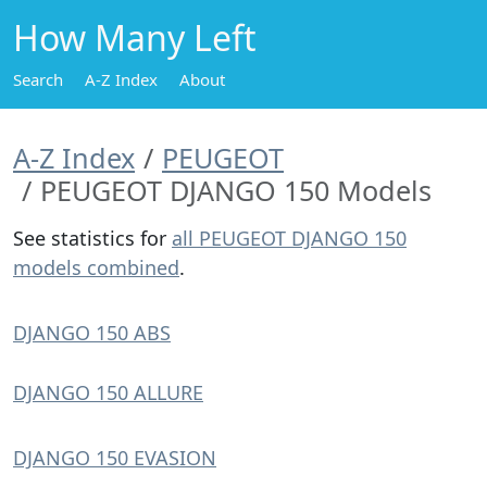
How Many Left
Search
A-Z Index
About
A-Z Index
PEUGEOT
PEUGEOT DJANGO 150 Models
See statistics for
all PEUGEOT DJANGO 150
models combined
.
DJANGO 150 ABS
DJANGO 150 ALLURE
DJANGO 150 EVASION