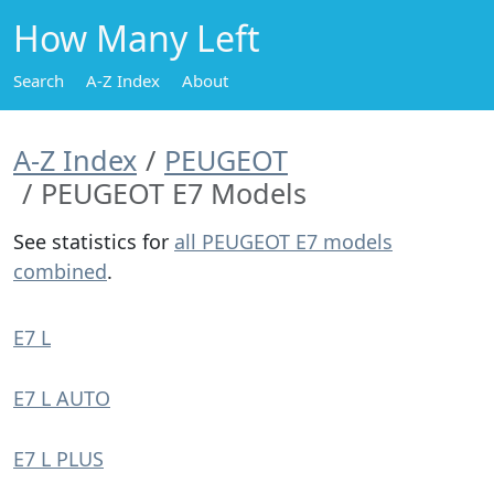
How Many Left
Search
A-Z Index
About
A-Z Index
PEUGEOT
PEUGEOT E7 Models
See statistics for
all PEUGEOT E7 models
combined
.
E7 L
E7 L AUTO
E7 L PLUS