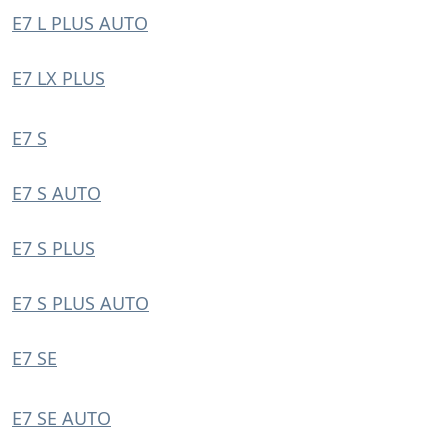
E7 L PLUS AUTO
E7 LX PLUS
E7 S
E7 S AUTO
E7 S PLUS
E7 S PLUS AUTO
E7 SE
E7 SE AUTO