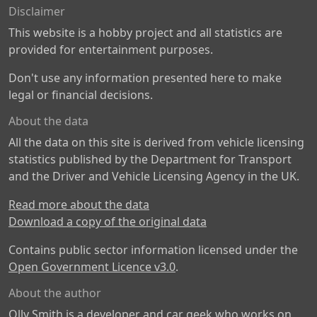
Disclaimer
This website is a hobby project and all statistics are
provided for entertainment purposes.
Don't use any information presented here to make
legal or financial decisions.
About the data
All the data on this site is derived from vehicle licensing
statistics published by the Department for Transport
and the Driver and Vehicle Licensing Agency in the UK.
Read more about the data
Download a copy of the original data
Contains public sector information licensed under the
Open Government Licence v3.0
.
About the author
Olly Smith is a developer and car geek who works on