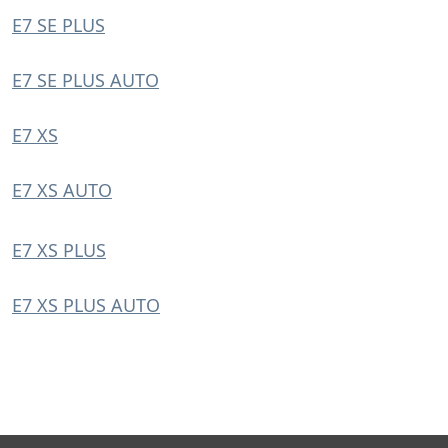
E7 SE PLUS
E7 SE PLUS AUTO
E7 XS
E7 XS AUTO
E7 XS PLUS
E7 XS PLUS AUTO