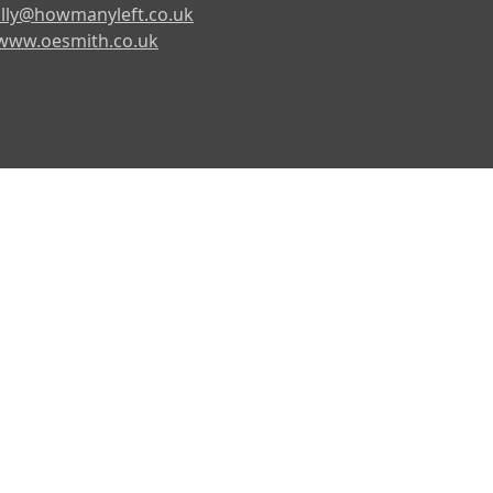
lly@howmanyleft.co.uk
www.oesmith.co.uk