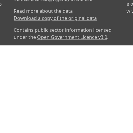
o
e
o
Read more about the data
w
Download a copy of the original data
Contains public sector information licensed
under the
Open Government Licence v3.0
.