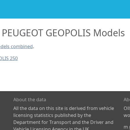
PEUGEOT GEOPOLIS Models
dels combined
.
LIS 250
About the data
Ab
All the data on this site is derived from vehicle
Ol
licensing statistics published by the
wor
Department for Transport and the Driver and
m
Vehicle Licensing Agency in the UK.