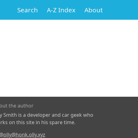
Search
A-Z Index
About
out the author
ly Smith is a developer and car geek who
ks on this site in his spare time.
@olly@honk.olly.xyz