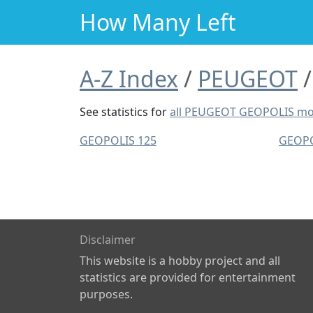
How Many Left
A-Z Index
PEUGEOT
See statistics for
all PEUGEOT GEOPOLIS mo
GEOPOLIS 125
GEOPO
Disclaimer
This website is a hobby project and all
statistics are provided for entertainment
purposes.