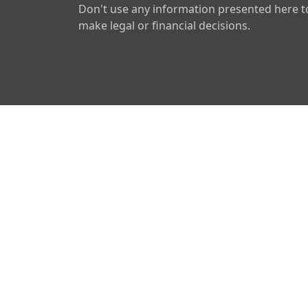
Don't use any information presented here t
make legal or financial decisions.