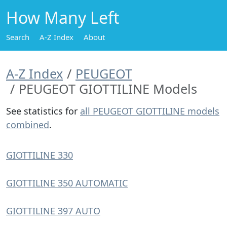
How Many Left
Search
A-Z Index
About
A-Z Index
PEUGEOT
PEUGEOT GIOTTILINE Models
See statistics for
all PEUGEOT GIOTTILINE models
combined
.
GIOTTILINE 330
GIOTTILINE 350 AUTOMATIC
GIOTTILINE 397 AUTO