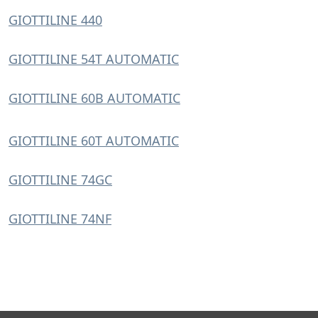
GIOTTILINE 440
GIOTTILINE 54T AUTOMATIC
GIOTTILINE 60B AUTOMATIC
GIOTTILINE 60T AUTOMATIC
GIOTTILINE 74GC
GIOTTILINE 74NF