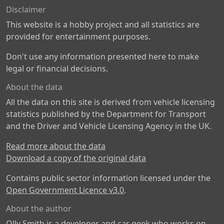
Disclaimer
This website is a hobby project and all statistics are
provided for entertainment purposes.
Don't use any information presented here to make
legal or financial decisions.
About the data
All the data on this site is derived from vehicle licensing
statistics published by the Department for Transport
and the Driver and Vehicle Licensing Agency in the UK.
Read more about the data
Download a copy of the original data
Contains public sector information licensed under the
Open Government Licence v3.0
.
About the author
Olly Smith is a developer and car geek who works on