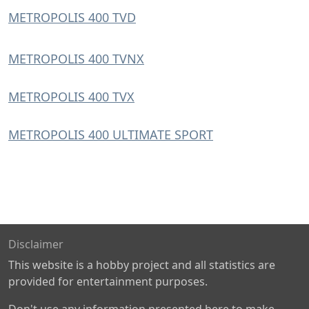
METROPOLIS 400 TVD
METROPOLIS 400 TVNX
METROPOLIS 400 TVX
METROPOLIS 400 ULTIMATE SPORT
Disclaimer
This website is a hobby project and all statistics are
provided for entertainment purposes.