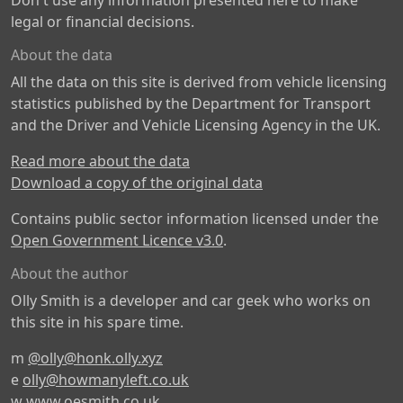
Don't use any information presented here to make
legal or financial decisions.
About the data
All the data on this site is derived from vehicle licensing
statistics published by the Department for Transport
and the Driver and Vehicle Licensing Agency in the UK.
Read more about the data
Download a copy of the original data
Contains public sector information licensed under the
Open Government Licence v3.0
.
About the author
Olly Smith is a developer and car geek who works on
this site in his spare time.
m
@olly@honk.olly.xyz
e
olly@howmanyleft.co.uk
w
www.oesmith.co.uk