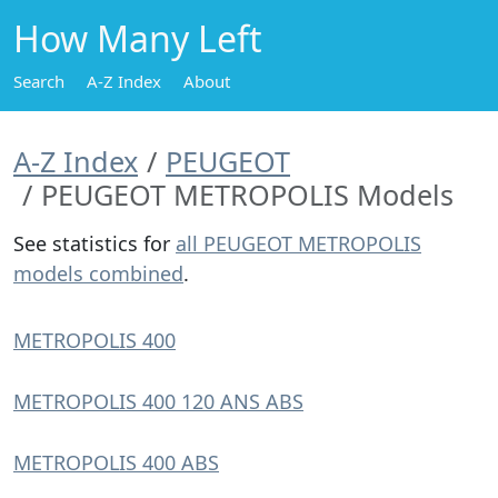
How Many Left
Search
A-Z Index
About
A-Z Index
PEUGEOT
PEUGEOT METROPOLIS Models
See statistics for
all PEUGEOT METROPOLIS
models combined
.
METROPOLIS 400
METROPOLIS 400 120 ANS ABS
METROPOLIS 400 ABS