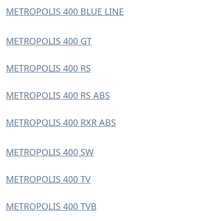
METROPOLIS 400 BLUE LINE
METROPOLIS 400 GT
METROPOLIS 400 RS
METROPOLIS 400 RS ABS
METROPOLIS 400 RXR ABS
METROPOLIS 400 SW
METROPOLIS 400 TV
METROPOLIS 400 TVB