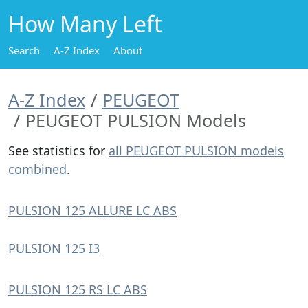
How Many Left
Search
A-Z Index
About
A-Z Index
PEUGEOT
PEUGEOT PULSION Models
See statistics for
all PEUGEOT PULSION models
combined
.
PULSION 125 ALLURE LC ABS
PULSION 125 I3
PULSION 125 RS LC ABS