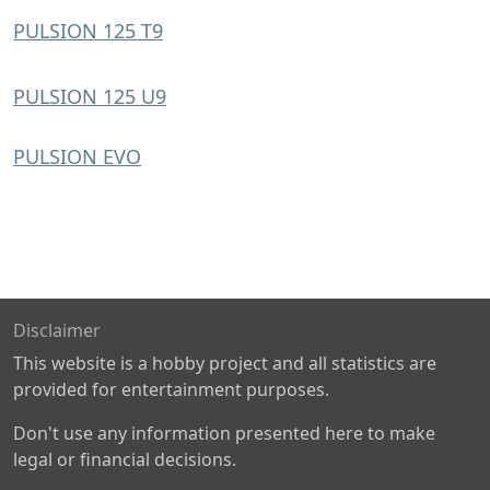
PULSION 125 T9
PULSION 125 U9
PULSION EVO
Disclaimer
This website is a hobby project and all statistics are
provided for entertainment purposes.
Don't use any information presented here to make
legal or financial decisions.