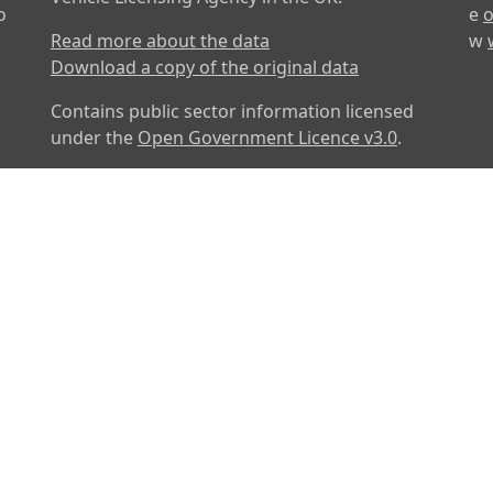
o
e
o
Read more about the data
w
Download a copy of the original data
Contains public sector information licensed
under the
Open Government Licence v3.0
.