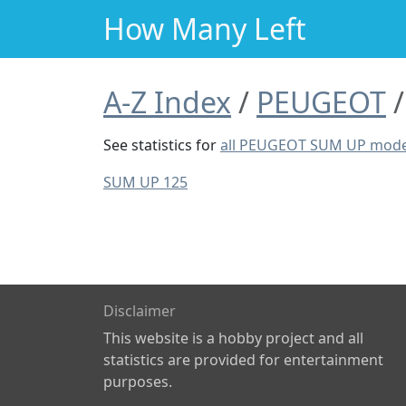
How Many Left
A-Z Index
PEUGEOT
See statistics for
all PEUGEOT SUM UP mode
SUM UP 125
Disclaimer
This website is a hobby project and all
statistics are provided for entertainment
purposes.