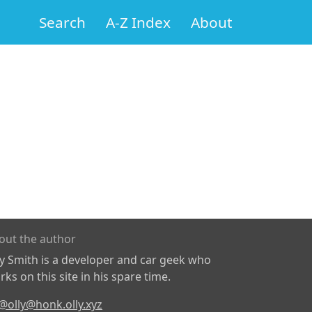
Search
A-Z Index
About
out the author
ly Smith is a developer and car geek who
ks on this site in his spare time.
@olly@honk.olly.xyz