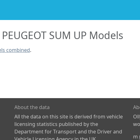
PEUGEOT SUM UP Models
ls combined
.
About the data
Ab
All the data on this site is derived from vehicle
Ol
licensing statistics published by the
wor
Department for Transport and the Driver and
m
Vehicle Licensing Agency in the UK.