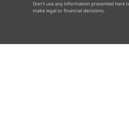
Don't use any information presented here t
make legal or financial decisions.