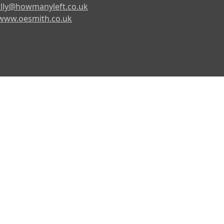
lly@howmanyleft.co.uk
www.oesmith.co.uk