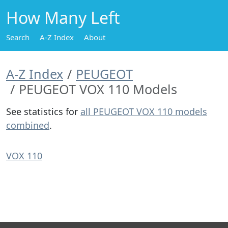
How Many Left
Search
A-Z Index
About
A-Z Index
PEUGEOT
PEUGEOT VOX 110 Models
See statistics for
all PEUGEOT VOX 110 models
combined
.
VOX 110