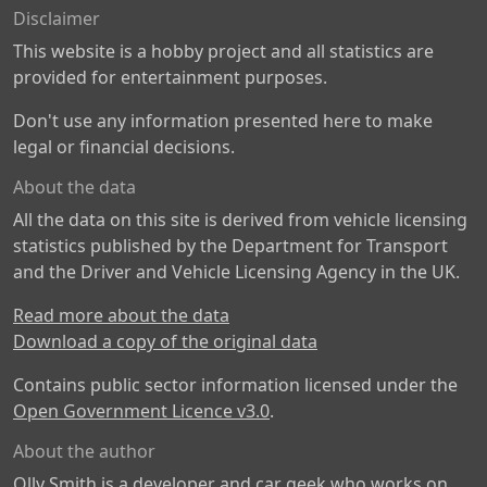
Disclaimer
This website is a hobby project and all statistics are
provided for entertainment purposes.
Don't use any information presented here to make
legal or financial decisions.
About the data
All the data on this site is derived from vehicle licensing
statistics published by the Department for Transport
and the Driver and Vehicle Licensing Agency in the UK.
Read more about the data
Download a copy of the original data
Contains public sector information licensed under the
Open Government Licence v3.0
.
About the author
Olly Smith is a developer and car geek who works on