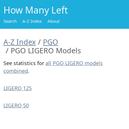
How Many Left
Search
A-Z Index
About
A-Z Index
PGO
PGO LIGERO Models
See statistics for
all PGO LIGERO models
combined
.
LIGERO 125
LIGERO 50