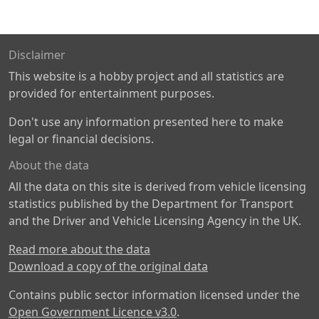
Disclaimer
This website is a hobby project and all statistics are
provided for entertainment purposes.
Don't use any information presented here to make
legal or financial decisions.
About the data
All the data on this site is derived from vehicle licensing
statistics published by the Department for Transport
and the Driver and Vehicle Licensing Agency in the UK.
Read more about the data
Download a copy of the original data
Contains public sector information licensed under the
Open Government Licence v3.0
.