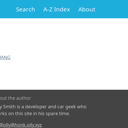
Search
A-Z Index
About
WANG
out the author
ly Smith is a developer and car geek who
ks on this site in his spare time.
@olly@honk.olly.xyz