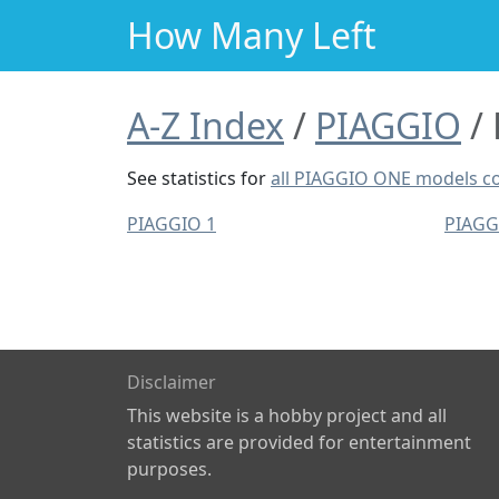
How Many Left
A-Z Index
PIAGGIO
See statistics for
all PIAGGIO ONE models 
PIAGGIO 1
PIAGG
Disclaimer
This website is a hobby project and all
statistics are provided for entertainment
purposes.