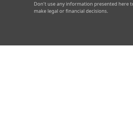
Don't use any information presented here t
make legal or financial decisions.