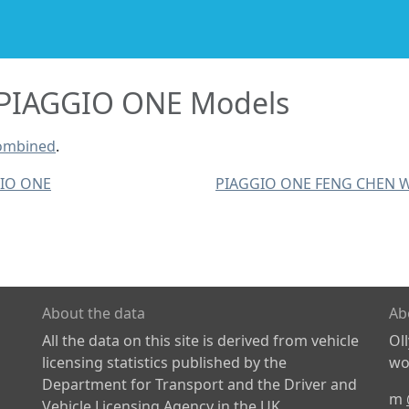
PIAGGIO ONE Models
combined
.
IO ONE
PIAGGIO ONE FENG CHEN 
About the data
Ab
All the data on this site is derived from vehicle
Ol
licensing statistics published by the
wor
Department for Transport and the Driver and
m
Vehicle Licensing Agency in the UK.