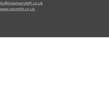
lly@howmanyleft.co.uk
www.oesmith.co.uk