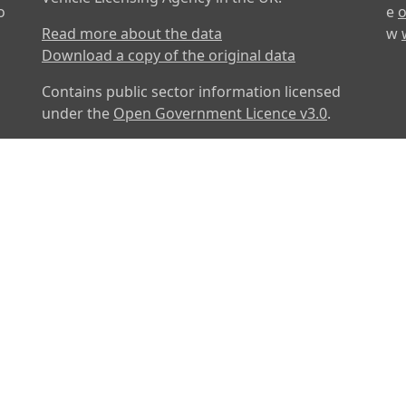
o
e
o
Read more about the data
w
Download a copy of the original data
Contains public sector information licensed
under the
Open Government Licence v3.0
.