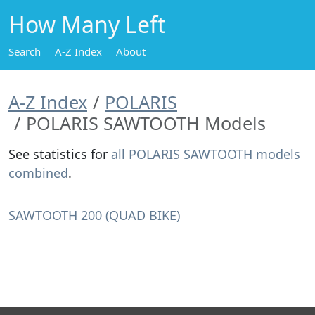
How Many Left
Search
A-Z Index
About
A-Z Index
POLARIS
POLARIS SAWTOOTH Models
See statistics for
all POLARIS SAWTOOTH models
combined
.
SAWTOOTH 200 (QUAD BIKE)