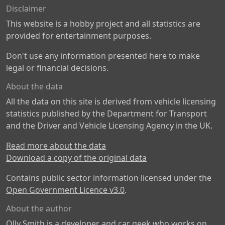
Disclaimer
This website is a hobby project and all statistics are
provided for entertainment purposes.
Don't use any information presented here to make
legal or financial decisions.
About the data
All the data on this site is derived from vehicle licensing
statistics published by the Department for Transport
and the Driver and Vehicle Licensing Agency in the UK.
Read more about the data
Download a copy of the original data
Contains public sector information licensed under the
Open Government Licence v3.0
.
About the author
Olly Smith is a developer and car geek who works on