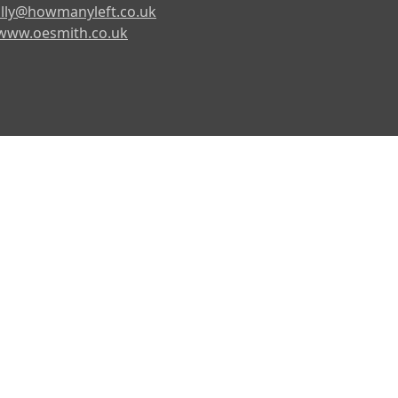
lly@howmanyleft.co.uk
www.oesmith.co.uk