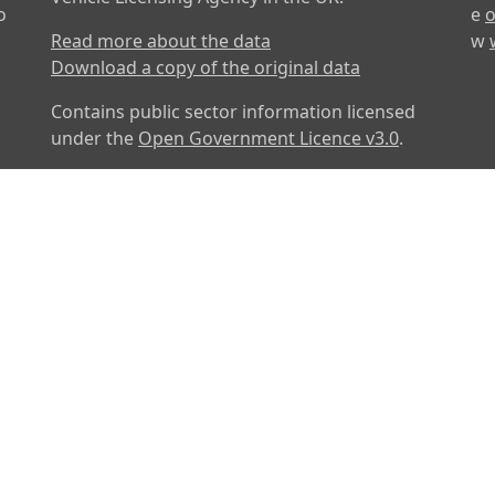
o
e
o
Read more about the data
w
Download a copy of the original data
Contains public sector information licensed
under the
Open Government Licence v3.0
.