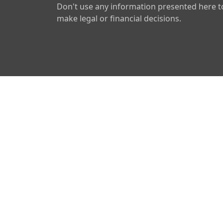
Don't use any information presented here t
make legal or financial decisions.