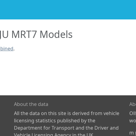
JU MRT7 Models
mbined
.
About the data
Ab
All the data on this site is derived from vehicle
Ol
licensing statistics published by the
wor
Department for Transport and the Driver and
m
Vehicle Licensing Agency in the UK.