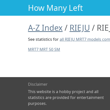
How Many Left
A-Z Index
RIEJU
RIE
See statistics for
all RIEJU MRT7 models co
MRT7 MRT 50 SM
Disclaimer
This website is a hobby project and all
statistics are provided for entertainment
purposes.