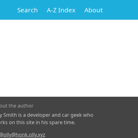
Search
A-Z Index
About
out the author
ly Smith is a developer and car geek who
ks on this site in his spare time.
@olly@honk.olly.xyz