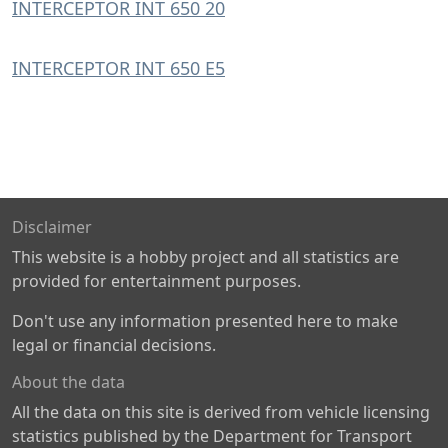
INTERCEPTOR INT 650 20
INTERCEPTOR INT 650 E5
Disclaimer
This website is a hobby project and all statistics are
provided for entertainment purposes.
Don't use any information presented here to make
legal or financial decisions.
About the data
All the data on this site is derived from vehicle licensing
statistics published by the Department for Transport