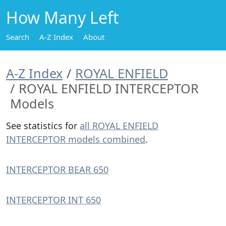
How Many Left
Search
A-Z Index
About
A-Z Index
ROYAL ENFIELD
ROYAL ENFIELD INTERCEPTOR
Models
See statistics for
all ROYAL ENFIELD
INTERCEPTOR models combined
.
INTERCEPTOR BEAR 650
INTERCEPTOR INT 650